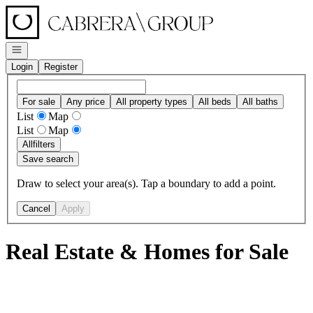
Go to: Homepage
Open navigation
Login
Register
For sale
Any price
All property types
All beds
All baths
List
Map
List
Map
All
filters
Save search
Draw to select your area(s). Tap a boundary to add a point.
Cancel
Apply
Real Estate & Homes for Sale