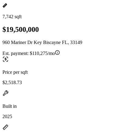
7,742 sqft
$19,500,000
960 Mariner Dr Key Biscayne FL, 33149
Est. payment:
$110,275/mo
Price per sqft
$2,518.73
Built in
2025