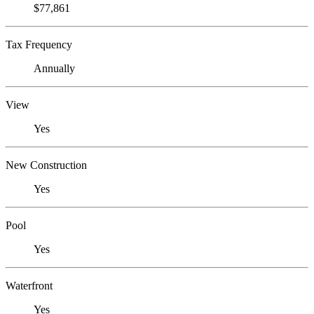
$77,861
Tax Frequency
Annually
View
Yes
New Construction
Yes
Pool
Yes
Waterfront
Yes