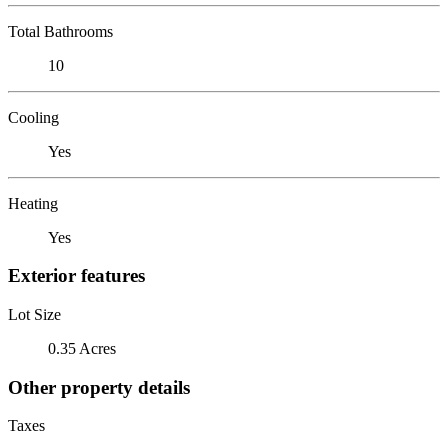
Total Bathrooms
10
Cooling
Yes
Heating
Yes
Exterior features
Lot Size
0.35 Acres
Other property details
Taxes