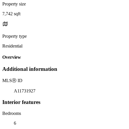
Property size
7,742 sqft
Property type
Residential
Overview
Additional information
MLS
Ⓡ
ID
A11731927
Interior features
Bedrooms
6