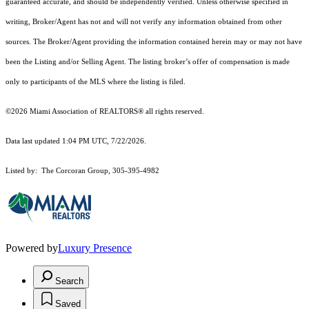
guaranteed accurate, and should be independently verified. Unless otherwise specified in
writing, Broker/Agent has not and will not verify any information obtained from other
sources. The Broker/Agent providing the information contained herein may or may not have
been the Listing and/or Selling Agent. The listing broker’s offer of compensation is made
only to participants of the MLS where the listing is filed.
©2026 Miami Association of REALTORS® all rights reserved.
Data last updated 1:04 PM UTC, 7/22/2026.
Listed by: The Corcoran Group, 305-395-4982
Powered by
Luxury Presence
Search
Saved