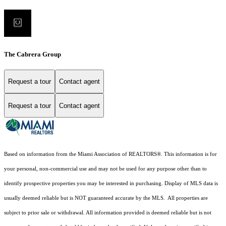
The Cabrera Group
Request a tour
Contact agent
Request a tour
Contact agent
Based on information from the Miami Association of REALTORS
®
. This information is for
your personal, non-commercial use and may not be used for any purpose other than to
identify prospective properties you may be interested in purchasing. Display of MLS data is
usually deemed reliable but is NOT guaranteed accurate by the MLS. All properties are
subject to prior sale or withdrawal. All information provided is deemed reliable but is not