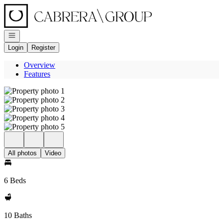
Go to: Homepage
Open navigation
Login
Register
Overview
Features
All photos
Video
6 Beds
10 Baths