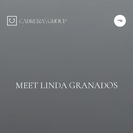
MEET LINDA GRANADOS