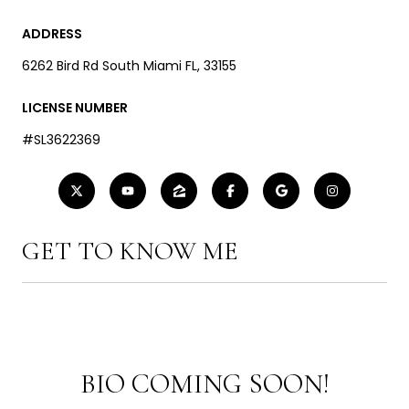
ADDRESS
6262 Bird Rd South Miami FL, 33155
LICENSE NUMBER
#SL3622369
GET TO KNOW ME
BIO COMING SOON!