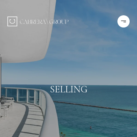
SELLING