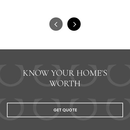
KNOW YOUR HOME'S
WORTH
GET QUOTE