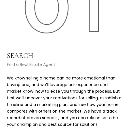
SEARCH
L
Find a Real Estate Agent
Lea
We know selling a home can be more emotional than
We’
buying one, and we’ll leverage our experience and
val
market know-how to ease you through the process. But
fea
first we’ll uncover your motivations for selling, establish a
com
timeline and a marketing plan, and see how your home
com
compares with others on the market. We have a track
det
record of proven success, and you can rely on us to be
qua
your champion and best source for solutions.
pro