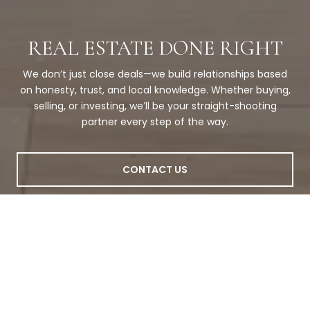
REAL ESTATE DONE RIGHT
We don’t just close deals—we build relationships based
on honesty, trust, and local knowledge. Whether buying,
selling, or investing, we’ll be your straight-shooting
partner every step of the way.
CONTACT US