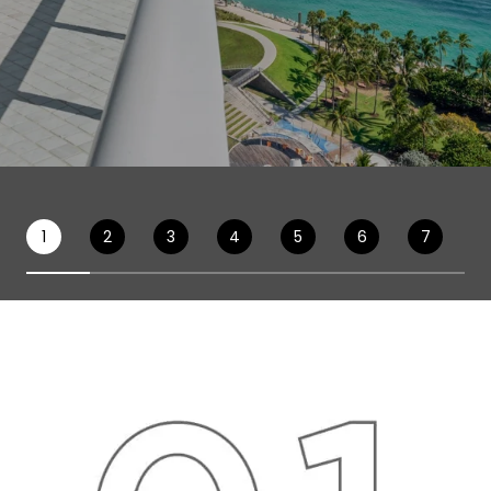
1
2
3
4
5
6
7