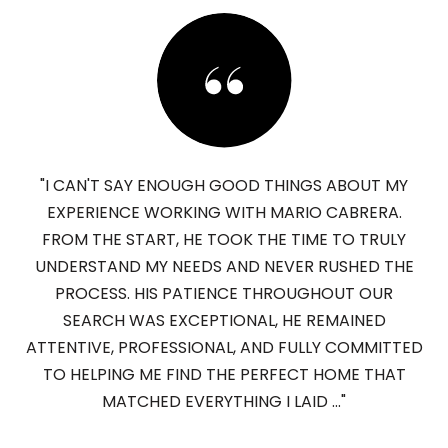
"I CAN'T SAY ENOUGH GOOD THINGS ABOUT MY
EXPERIENCE WORKING WITH MARIO CABRERA.
FROM THE START, HE TOOK THE TIME TO TRULY
UNDERSTAND MY NEEDS AND NEVER RUSHED THE
PROCESS. HIS PATIENCE THROUGHOUT OUR
SEARCH WAS EXCEPTIONAL, HE REMAINED
ATTENTIVE, PROFESSIONAL, AND FULLY COMMITTED
TO HELPING ME FIND THE PERFECT HOME THAT
MATCHED EVERYTHING I LAID ..."