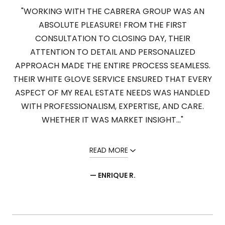
"WORKING WITH THE CABRERA GROUP WAS AN
ABSOLUTE PLEASURE! FROM THE FIRST
CONSULTATION TO CLOSING DAY, THEIR
ATTENTION TO DETAIL AND PERSONALIZED
APPROACH MADE THE ENTIRE PROCESS SEAMLESS.
THEIR WHITE GLOVE SERVICE ENSURED THAT EVERY
ASPECT OF MY REAL ESTATE NEEDS WAS HANDLED
WITH PROFESSIONALISM, EXPERTISE, AND CARE.
WHETHER IT WAS MARKET INSIGHT..."
READ MORE
— ENRIQUE R.