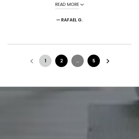
READ MORE
— RAFAEL G.
1
2
…
5