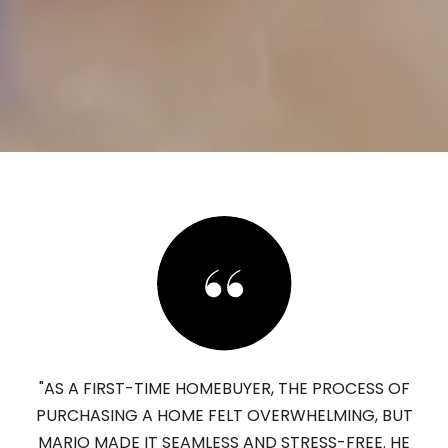
"AS A FIRST-TIME HOMEBUYER, THE PROCESS OF
PURCHASING A HOME FELT OVERWHELMING, BUT
MARIO MADE IT SEAMLESS AND STRESS-FREE. HE