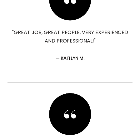
"GREAT JOB, GREAT PEOPLE, VERY EXPERIENCED
AND PROFESSIONAL!"
— KAITLYN M.