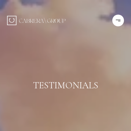
TESTIMONIALS