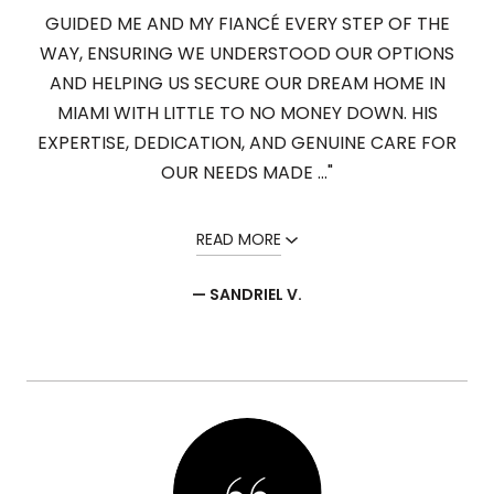
GUIDED ME AND MY FIANCÉ EVERY STEP OF THE
WAY, ENSURING WE UNDERSTOOD OUR OPTIONS
AND HELPING US SECURE OUR DREAM HOME IN
MIAMI WITH LITTLE TO NO MONEY DOWN. HIS
EXPERTISE, DEDICATION, AND GENUINE CARE FOR
OUR NEEDS MADE ..."
READ MORE
— SANDRIEL V.