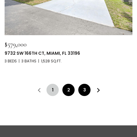
$579,000
9732 SW 166TH CT, MIAMI, FL 33196
3 BEDS
3 BATHS
1,528 SQ.FT.
1
2
3