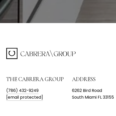
THE CABRERA GROUP
ADDRESS
(786) 432-9249
6262 Bird Road
[email protected]
South Miami FL 33155