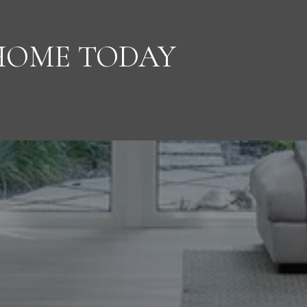
HOME TODAY