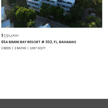
$550,000
65A BIMINI BAY RESORT # 302, FL, BAHAMAS
2 BEDS
2 BATHS
1,067 SQ.FT.