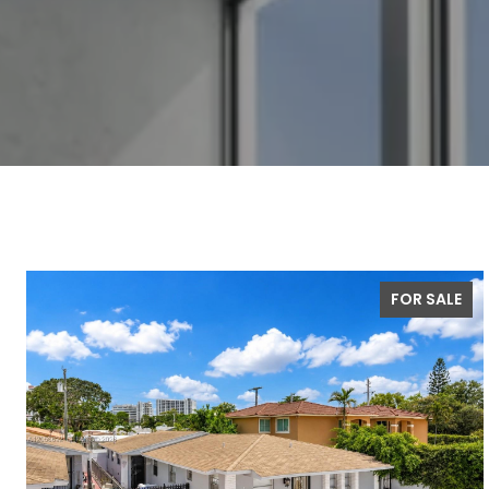
FOR SALE