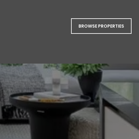
BROWSE PROPERTIES