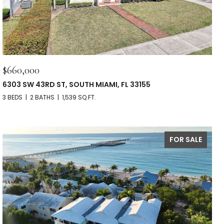
$660,000
6303 SW 43RD ST, SOUTH MIAMI, FL 33155
3 BEDS
2 BATHS
1,539 SQ.FT.
FOR SALE