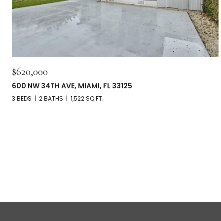
$620,000
600 NW 34TH AVE, MIAMI, FL 33125
3 BEDS
2 BATHS
1,522 SQ.FT.