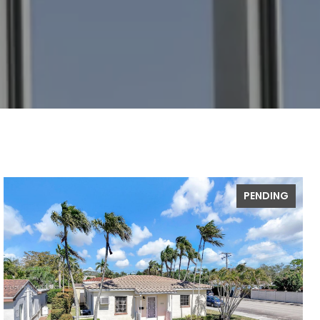
PENDING