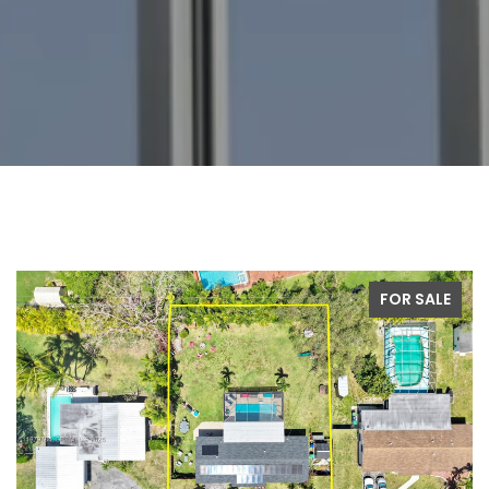
FOR SALE