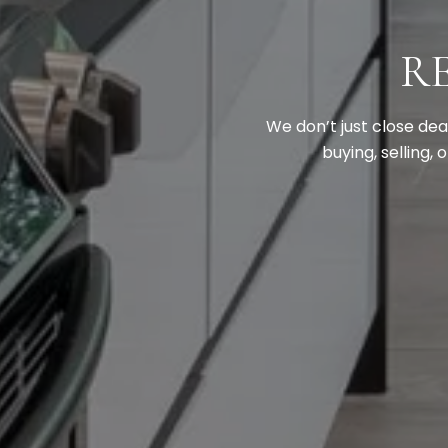
R
We don’t just close de
buying, selling,