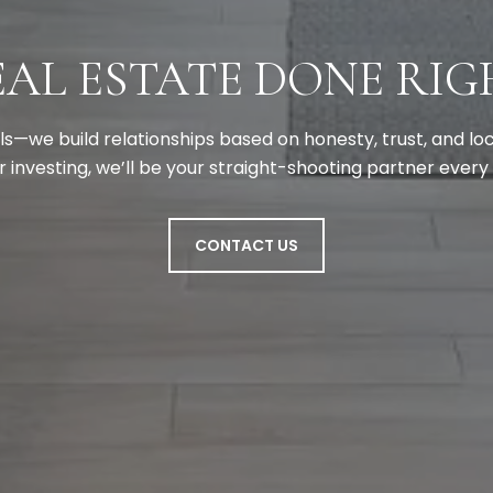
EAL ESTATE DONE RIG
als—we build relationships based on honesty, trust, and l
 or investing, we’ll be your straight-shooting partner every
CONTACT US