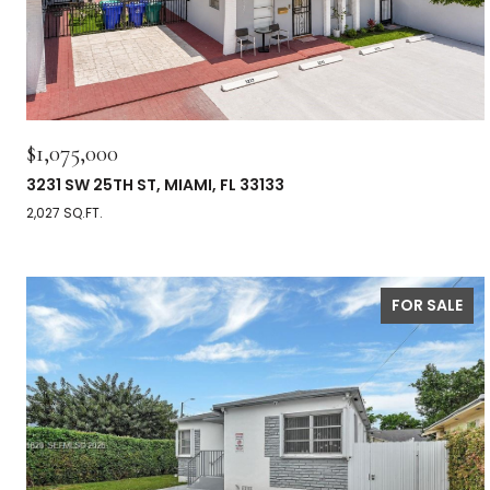
$1,075,000
3231 SW 25TH ST, MIAMI, FL 33133
2,027 SQ.FT.
FOR SALE