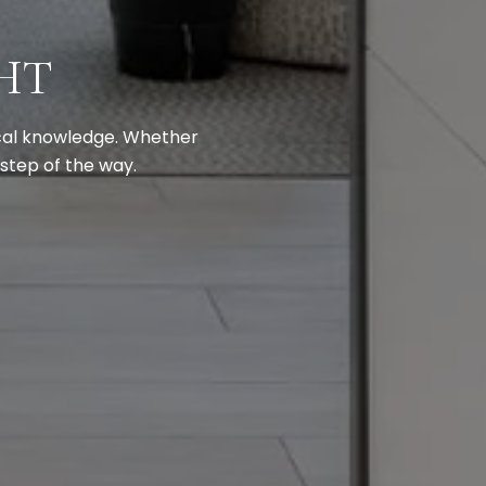
HT
ocal knowledge. Whether
 step of the way.