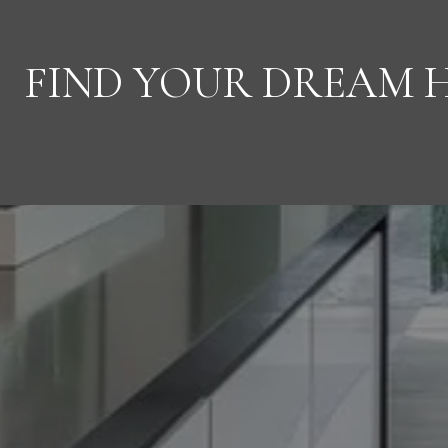
FIND YOUR DREAM 