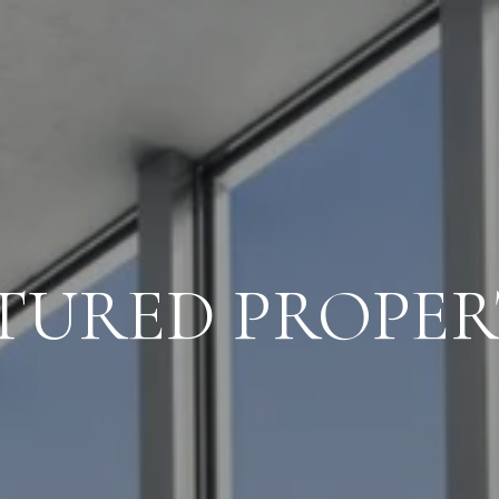
TURED PROPER