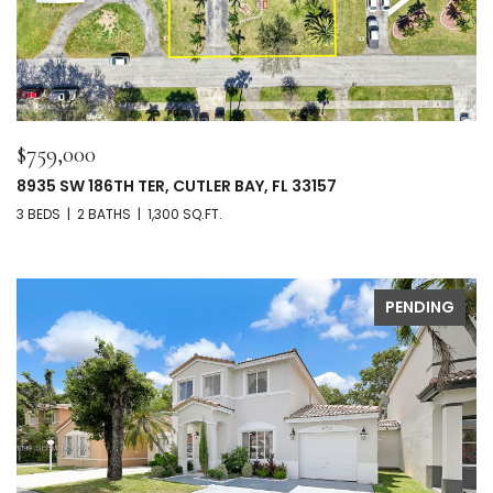
$759,000
8935 SW 186TH TER, CUTLER BAY, FL 33157
3 BEDS
2 BATHS
1,300 SQ.FT.
PENDING