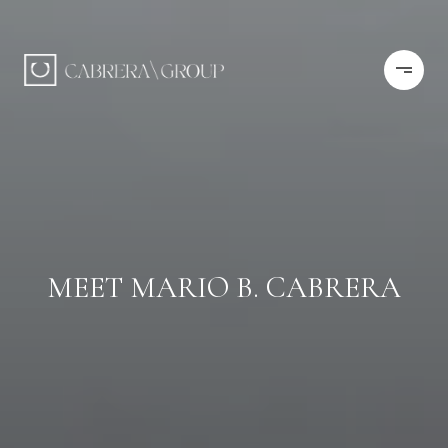
MEET MARIO B. CABRERA