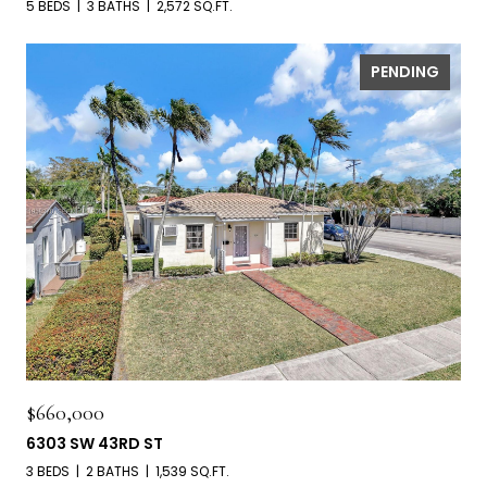
5 BEDS
3 BATHS
2,572 SQ.FT.
PENDING
$660,000
6303 SW 43RD ST
3 BEDS
2 BATHS
1,539 SQ.FT.