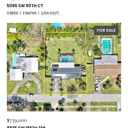
5065 SW 90TH CT
3 BEDS
2 BATHS
2,134 SQ.FT.
FOR SALE
$759,000