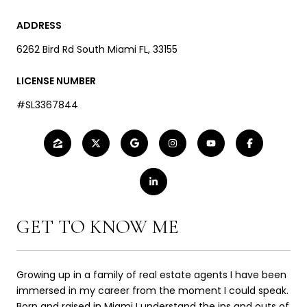
ADDRESS
6262 Bird Rd South Miami FL, 33155
LICENSE NUMBER
#SL3367844
GET TO KNOW ME
Growing up in a family of real estate agents I have been
immersed in my career from the moment I could speak.
Born and raised in Miami I understand the ins and outs of