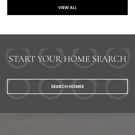
VIEW ALL
START YOUR HOME SEARCH
SEARCH HOMES