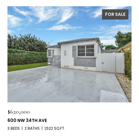
FOR SALE
$620,000
600 NW 34TH AVE
3 BEDS
2 BATHS
1,522 SQ.FT.