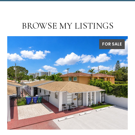
BROWSE MY LISTINGS
FOR SALE