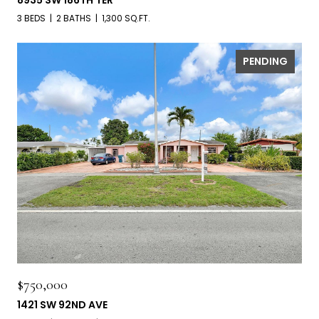
8935 SW 186TH TER
3 BEDS
2 BATHS
1,300 SQ.FT.
PENDING
$750,000
1421 SW 92ND AVE