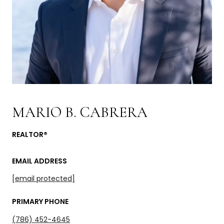
MARIO B. CABRERA
REALTOR®
EMAIL ADDRESS
[email protected]
PRIMARY PHONE
(786) 452-4645