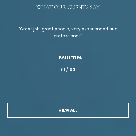
WHAT OUR CLIENTS SAY
ce
Great job, great people, very experienced and
the
professional!
ple
ed
att
as
nd
en
— KAITLYN M.
me
01 /
03
 his
W
VIEW ALL