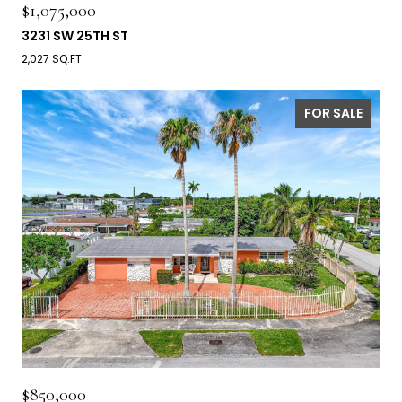
$1,075,000
3231 SW 25TH ST
2,027 SQ.FT.
FOR SALE
$850,000