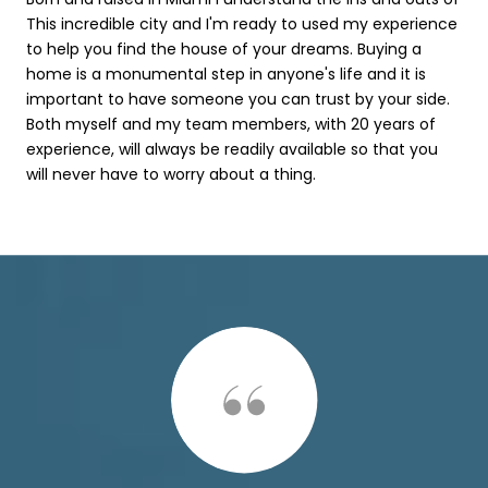
This incredible city and I'm ready to used my experience
to help you find the house of your dreams. Buying a
home is a monumental step in anyone's life and it is
important to have someone you can trust by your side.
Both myself and my team members, with 20 years of
experience, will always be readily available so that you
will never have to worry about a thing.