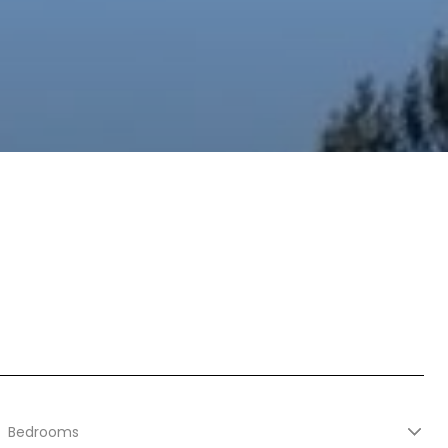
Bedrooms