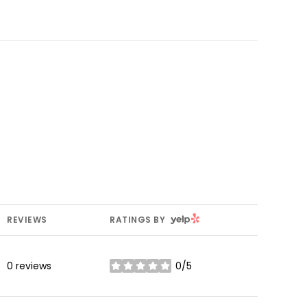
YELP
REVIEWS
RATINGS BY
0 reviews
0/5
stars