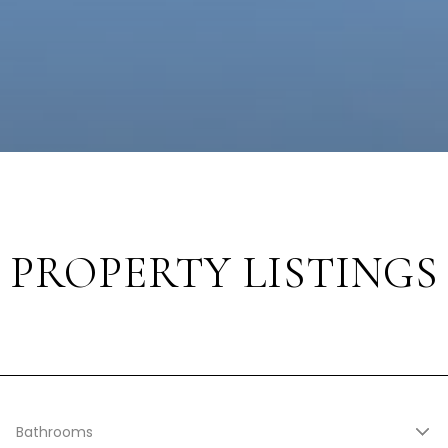
PROPERTY LISTINGS
Bathrooms