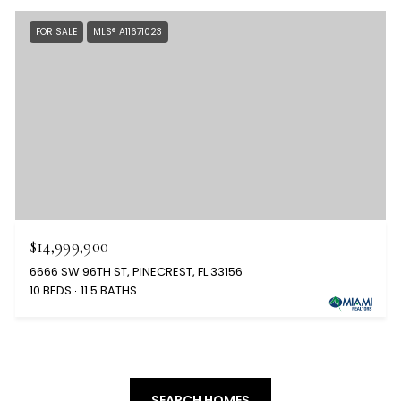
FOR SALE
MLS® A11671023
$14,999,900
6666 SW 96TH ST, PINECREST, FL 33156
10 BEDS
11.5 BATHS
SEARCH HOMES