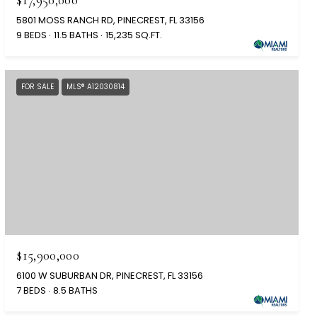
5801 MOSS RANCH RD, PINECREST, FL 33156
9 BEDS
11.5 BATHS
15,235 SQ.FT.
FOR SALE
MLS® A12030814
$15,900,000
6100 W SUBURBAN DR, PINECREST, FL 33156
7 BEDS
8.5 BATHS