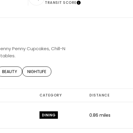
TRANSIT SCORE
rn More
Learn More
 Jenny Penny Cupcakes, Chill-N
tables.
TED TO
SINESSES RELATED TO
SEARCH BUSINESSES RELATED TO
BEAUTY
SEARCH BUSINESSES RELATED TO
NIGHTLIFE
CATEGORY
DISTANCE
0.86
miles
DINING