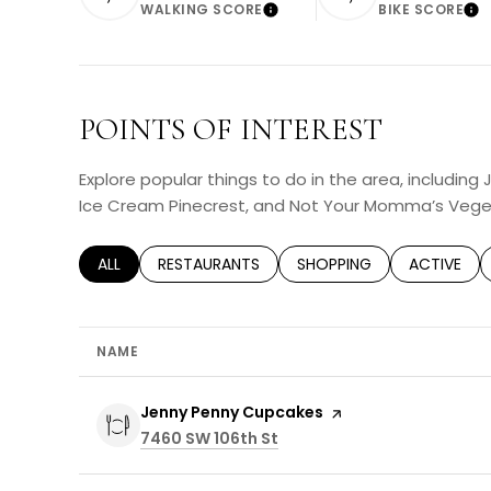
WALKING SCORE
BIKE SCORE
Learn More
Lea
POINTS OF INTEREST
Explore popular things to do in the area, including
Ice Cream Pinecrest, and Not Your Momma’s Vege
SEARCH BUSINESSES RELATED TO
ALL
SEARCH BUSINESSES RELATED TO
RESTAURANTS
SEARCH BUSINESSES RELA
SHOPPING
SEARCH BU
ACTIVE
NAME
Visit the
Jenny Penny Cupcakes
page on Yelp
Search
7460 SW 106th St
on Google Maps