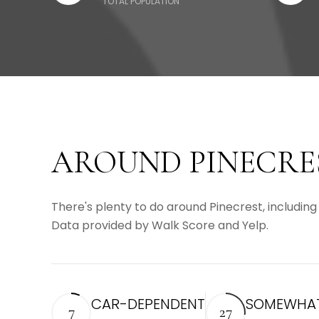
TOTAL POPULATION
AROUND PINECRES
There's plenty to do around Pinecrest, including 
Data provided by Walk Score and Yelp.
CAR-DEPENDENT
SOMEWHAT
7
27