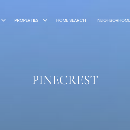
PROPERTIES
HOME SEARCH
NEIGHBORHOO
PINECREST