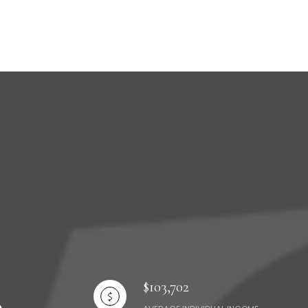
$103,702