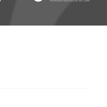
AVERAGE INDIVIDUAL INCOME