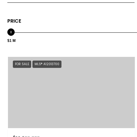
PRICE
$1 M
FOR SALE
MLS® A12013700
$22,500,000