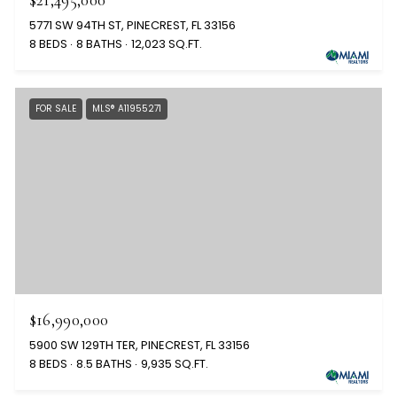
5771 SW 94TH ST, PINECREST, FL 33156
8 BEDS
8 BATHS
12,023 SQ.FT.
FOR SALE
MLS® A11955271
$16,990,000
5900 SW 129TH TER, PINECREST, FL 33156
8 BEDS
8.5 BATHS
9,935 SQ.FT.