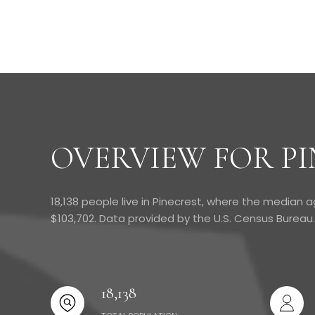
OVERVIEW FOR PI
18,138 people live in Pinecrest, where the median a
$103,702. Data provided by the U.S. Census Bureau.
18,138