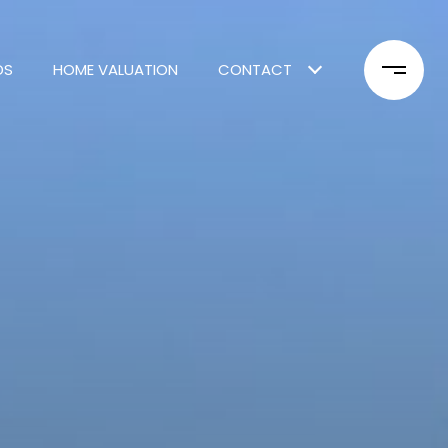
DS
HOME VALUATION
CONTACT