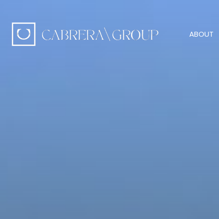
ABOUT