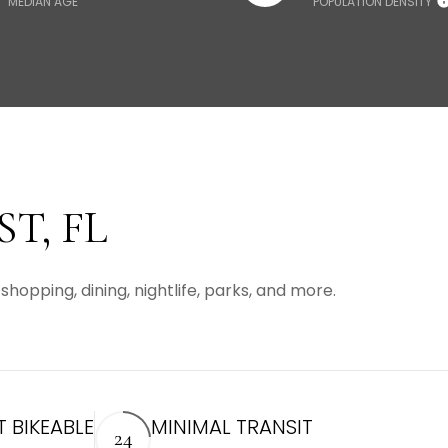
MEDIAN AGE
POPULATION DENSITY
T, FL
shopping, dining, nightlife, parks, and more.
 BIKEABLE
MINIMAL TRANSIT
24