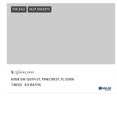
FOR SALE
MLS® A11693170
$15,600,000
6058 SW 120TH ST, PINECREST, FL 33156
7 BEDS
8.5 BATHS