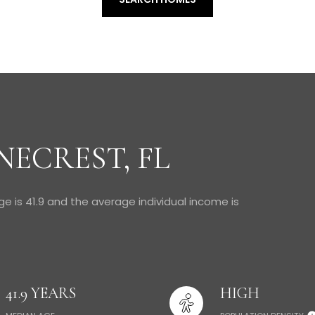
NECREST, FL
ge is 41.9 and the average individual income is
41.9 YEARS
HIGH