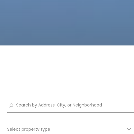
Select property type