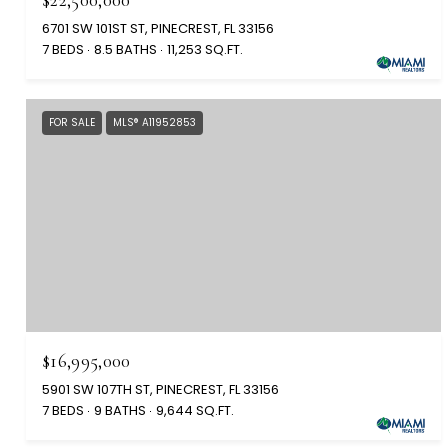
6701 SW 101ST ST, PINECREST, FL 33156
7 BEDS
8.5 BATHS
11,253 SQ.FT.
FOR SALE
MLS® A11952853
$16,995,000
5901 SW 107TH ST, PINECREST, FL 33156
7 BEDS
9 BATHS
9,644 SQ.FT.