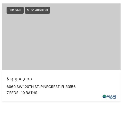
FOR SALE
MLS® A11681331
$14,900,000
6060 SW 120TH ST, PINECREST, FL 33156
7 BEDS
10 BATHS