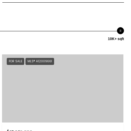
10K+ sqft
FOR SALE
MLS® A12009661
$17,950,000