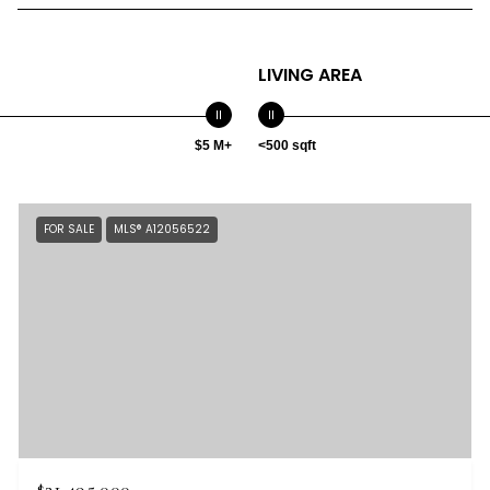
LIVING AREA
$5 M+
<500 sqft
FOR SALE
MLS® A12056522
$21,495,000