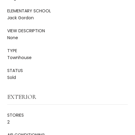
ELEMENTARY SCHOOL
Jack Gordon
VIEW DESCRIPTION
None
TYPE
Townhouse
STATUS
Sold
EXTERIOR
STORIES
2
AIR CONDITIONING