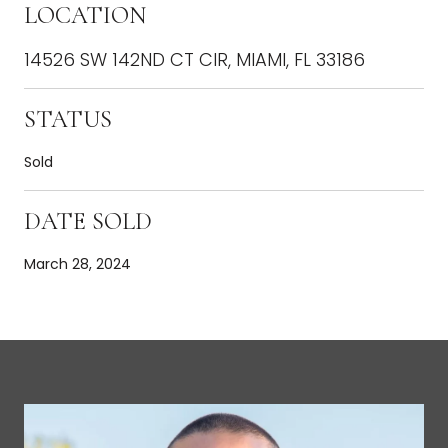
LOCATION
14526 SW 142ND CT CIR, MIAMI, FL 33186
STATUS
Sold
DATE SOLD
March 28, 2024