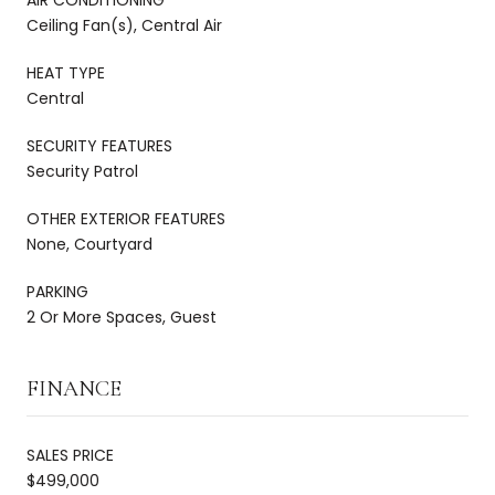
Ceiling Fan(s), Central Air
HEAT TYPE
Central
SECURITY FEATURES
Security Patrol
OTHER EXTERIOR FEATURES
None, Courtyard
PARKING
2 Or More Spaces, Guest
FINANCE
SALES PRICE
$499,000