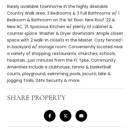
Rarely available townhome in the highly desirable
Country Walk area. 3 Bedrooms & 3 Full Bathrooms w/ 1
Bedroom & Bathroom on the 1st floor. New Roof '22 &
New AC '21. Spacious Kitchen w/ plenty of cabinet &
counter space. Washer & Dryer downstairs. Ample closet
space with 2 walk-in closets in the Master. Cozy fenced-
in backyard w/ storage room. Conveniently located near
a variety of shopping, restaurants, churches, schools,
hospitals...just minutes from the FL Tpke. Community
Amenities include a clubhouse, tennis & basketball
courts, playground, swimming pools, jacuzzi, bike &
jogging Trails, 24hr Security & more.
SHARE PROPERTY