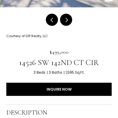
Courtesy of EXP Realty, LLC
$499,000
14526 SW 142ND CT CIR
3 Beds
3 Baths
1,595 Sq.Ft.
INQUIRE NOW
DESCRIPTION