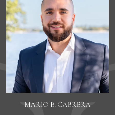
MARIO B. CABRERA