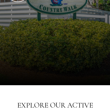
EXPLORE OUR ACTIVE