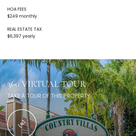
HOA FEES
$249 monthly
REAL ESTATE TAX
$6,397 yearly
360 VIRTUAL TOUR
TAKE A TOUR OF THIS PROPERTY