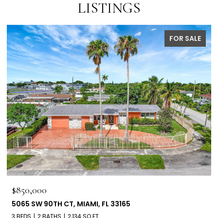
LISTINGS
FOR SALE
$850,000
5065 SW 90TH CT, MIAMI, FL 33165
3 BEDS
2 BATHS
2,134 SQ.FT.