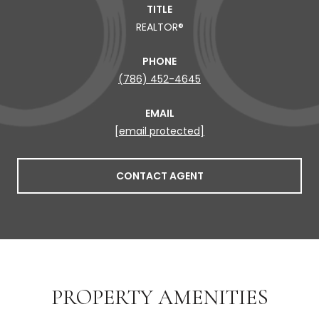
TITLE
REALTOR®
PHONE
(786) 452-4645
EMAIL
[email protected]
CONTACT AGENT
PROPERTY AMENITIES