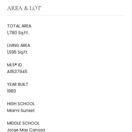
AREA & LOT
TOTAL AREA
1,780 Sq.Ft.
LIVING AREA
1,595 Sq.Ft.
MLS® ID
A11537945
YEAR BUILT
1983
HIGH SCHOOL
Miami Sunset
MIDDLE SCHOOL
Jorge Mas Canosa