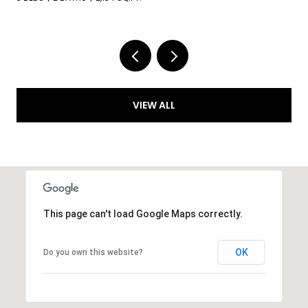
VIEW ALL
This page can't load Google Maps correctly.
OK
Do you own this website?