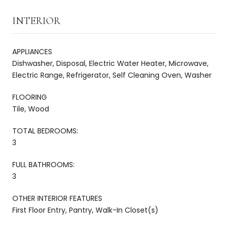
INTERIOR
APPLIANCES
Dishwasher, Disposal, Electric Water Heater, Microwave,
Electric Range, Refrigerator, Self Cleaning Oven, Washer
FLOORING
Tile, Wood
TOTAL BEDROOMS:
3
FULL BATHROOMS:
3
OTHER INTERIOR FEATURES
First Floor Entry, Pantry, Walk-In Closet(s)