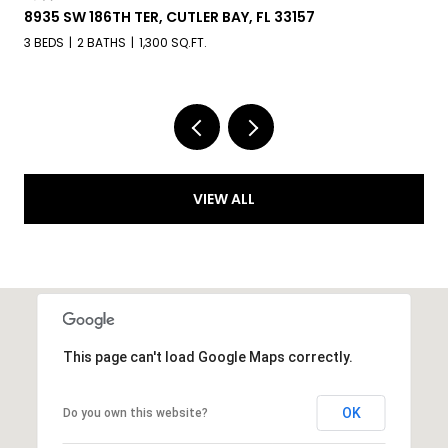
8935 SW 186TH TER, CUTLER BAY, FL 33157
3 BEDS
2 BATHS
1,300 SQ.FT.
VIEW ALL
This page can't load Google Maps correctly.
OK
Do you own this website?