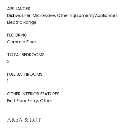
APPLIANCES
Dishwasher, Microwave, Other Equipment/Appliances,
Electric Range
FLOORING
Ceramic Floor
TOTAL BEDROOMS:
2
FULL BATHROOMS:
1
OTHER INTERIOR FEATURES
First Floor Entry, Other
AREA & LOT