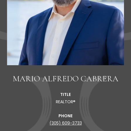
MARIO ALFREDO CABRERA
TITLE
REALTOR®
PHONE
(305) 609-3733