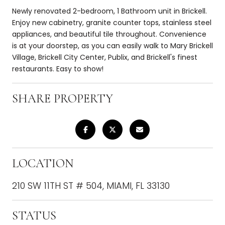
Newly renovated 2-bedroom, 1 Bathroom unit in Brickell.
Enjoy new cabinetry, granite counter tops, stainless steel
appliances, and beautiful tile throughout. Convenience
is at your doorstep, as you can easily walk to Mary Brickell
Village, Brickell City Center, Publix, and Brickell's finest
restaurants. Easy to show!
SHARE PROPERTY
LOCATION
210 SW 11TH ST # 504, MIAMI, FL 33130
STATUS