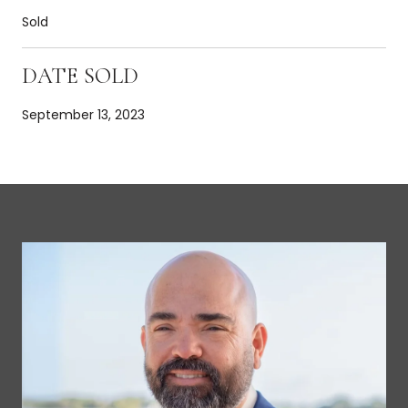
Sold
DATE SOLD
September 13, 2023