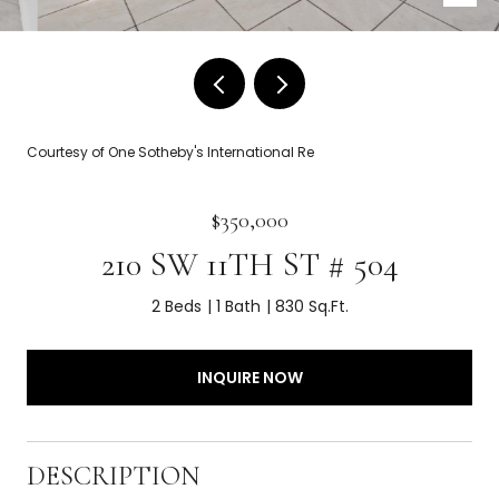
Courtesy of One Sotheby's International Re
$350,000
210 SW 11TH ST # 504
2 Beds
1 Bath
830 Sq.Ft.
INQUIRE NOW
DESCRIPTION