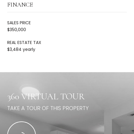
FINANCE
SALES PRICE
$350,000
REAL ESTATE TAX
$3,484 yearly
360 VIRTUAL TOUR
TAKE A TOUR OF THIS PROPERTY