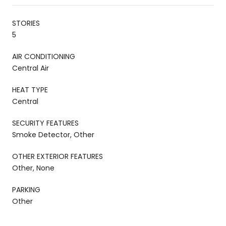
STORIES
5
AIR CONDITIONING
Central Air
HEAT TYPE
Central
SECURITY FEATURES
Smoke Detector, Other
OTHER EXTERIOR FEATURES
Other, None
PARKING
Other