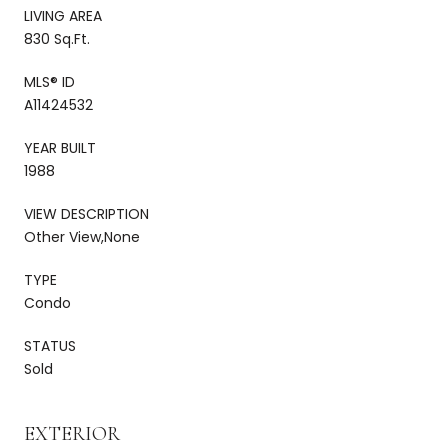
LIVING AREA
830 Sq.Ft.
MLS® ID
A11424532
YEAR BUILT
1988
VIEW DESCRIPTION
Other View,None
TYPE
Condo
STATUS
Sold
EXTERIOR