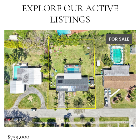
EXPLORE OUR ACTIVE
LISTINGS
FOR SALE
$759,000