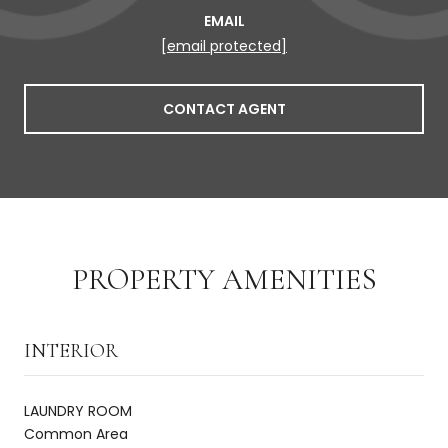
EMAIL
[email protected]
CONTACT AGENT
PROPERTY AMENITIES
INTERIOR
LAUNDRY ROOM
Common Area