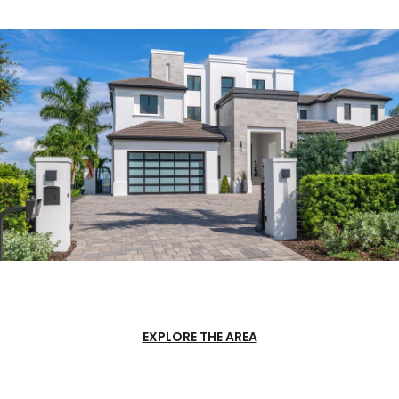
EXPLORE THE AREA