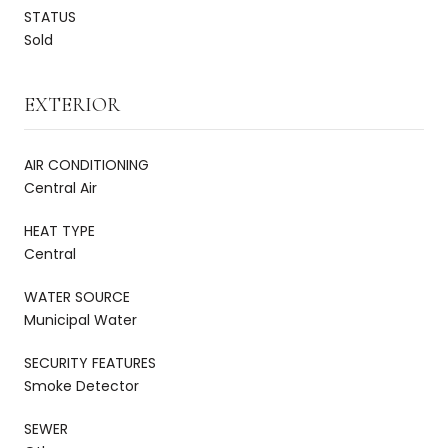
STATUS
Sold
EXTERIOR
AIR CONDITIONING
Central Air
HEAT TYPE
Central
WATER SOURCE
Municipal Water
SECURITY FEATURES
Smoke Detector
SEWER