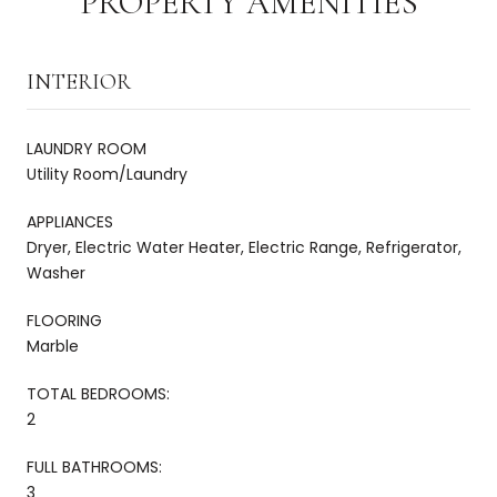
PROPERTY AMENITIES
INTERIOR
LAUNDRY ROOM
Utility Room/Laundry
APPLIANCES
Dryer, Electric Water Heater, Electric Range, Refrigerator,
Washer
FLOORING
Marble
TOTAL BEDROOMS:
2
FULL BATHROOMS:
3