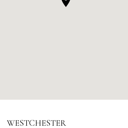
WESTCHESTER