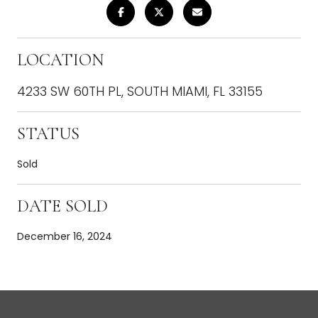
LOCATION
4233 SW 60TH PL, SOUTH MIAMI, FL 33155
STATUS
Sold
DATE SOLD
December 16, 2024