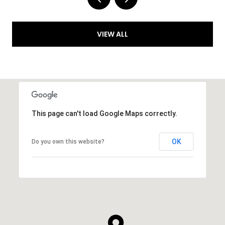
VIEW ALL
This page can't load Google Maps correctly.
OK
Do you own this website?