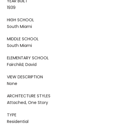
YEAR BUILT
1939
HIGH SCHOOL
South Miami
MIDDLE SCHOOL
South Miami
ELEMENTARY SCHOOL
Fairchild; David
VIEW DESCRIPTION
None
ARCHITECTURE STYLES
Attached, One Story
TYPE
Residential