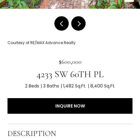
Courtesy of RE/MAX Advance Realty
$600,000
4233 SW 60TH PL
2 Beds
3 Baths
1,482 Sq.Ft.
8,400 Sq.Ft.
INQUIRE NOW
DESCRIPTION