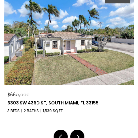
$660,000
6303 SW 43RD ST, SOUTH MIAMI, FL 33155
3 BEDS
2 BATHS
1,539 SQ.FT.