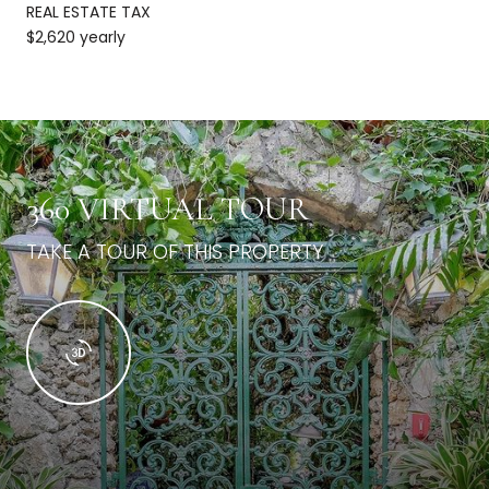
REAL ESTATE TAX
$2,620 yearly
360 VIRTUAL TOUR
TAKE A TOUR OF THIS PROPERTY