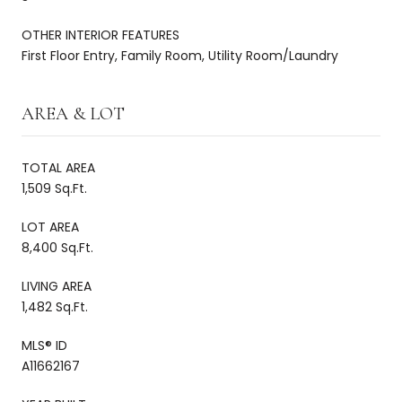
OTHER INTERIOR FEATURES
First Floor Entry, Family Room, Utility Room/Laundry
AREA & LOT
TOTAL AREA
1,509 Sq.Ft.
LOT AREA
8,400 Sq.Ft.
LIVING AREA
1,482 Sq.Ft.
MLS® ID
A11662167