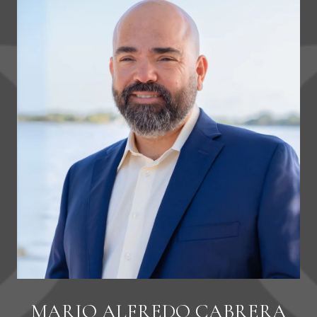
MARIO ALFREDO CABRERA