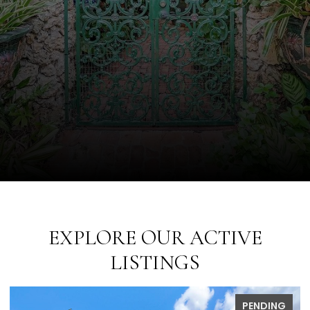
EXPLORE OUR ACTIVE
LISTINGS
PENDING