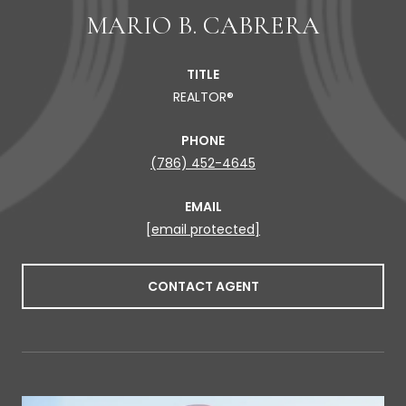
MARIO B. CABRERA
TITLE
REALTOR®
PHONE
(786) 452-4645
EMAIL
[email protected]
CONTACT AGENT