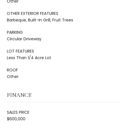
Other
OTHER EXTERIOR FEATURES
Barbeque, Built-In Grill, Fruit Trees
PARKING
Circular Driveway
LOT FEATURES
Less Than 1/4 Acre Lot
ROOF
Other
FINANCE
SALES PRICE
$600,000