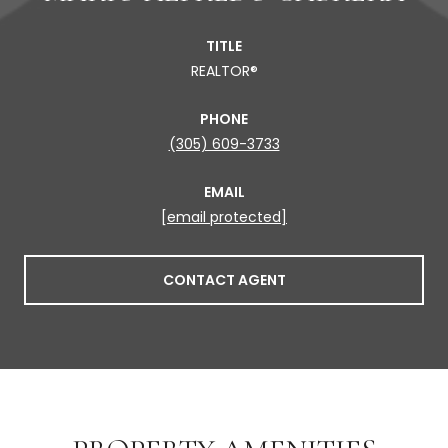
TITLE
REALTOR®
PHONE
(305) 609-3733
EMAIL
[email protected]
CONTACT AGENT