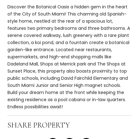
Discover the Botanical Oasis a hidden gem in the heart
of the City of South Miami! This charming old Spanish-
style home, nestled at the rear of a spacious lot,
features two primary bedrooms and three bathrooms. A
serene covered walkway, lush greenery with a rare plant
collection, a koi pond, and a fountain create a botanical
garden-like entrance. Located near restaurants,
supermarkets, and high-end shopping malls like
Dadeland Mall, Shops at Merrick park and The Shops at
Sunset Place, this property also boasts proximity to top
public schools, including David Fairchild Elementary and
South Miami Junior and Senior High magnet schools.
Build your dream home at the front while keeping the
existing residence as a pool cabana or in-law quarters.
Endless possibilities await!
SHARE PROPERTY