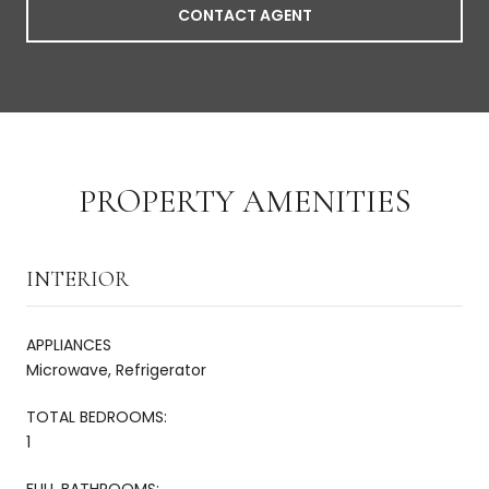
CONTACT AGENT
PROPERTY AMENITIES
INTERIOR
APPLIANCES
Microwave, Refrigerator
TOTAL BEDROOMS:
1
FULL BATHROOMS: