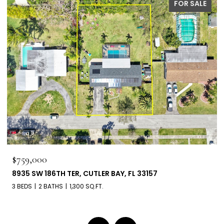
PENDING
$660,000
6303 SW 43RD ST, SOUTH MIAMI, FL 33155
3 BEDS
2 BATHS
1,539 SQ.FT.