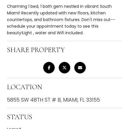
Charming 1 bed, 1 bath gem nestled in vibrant South
Miami! Recently updated with new floors, kitchen
countertops, and bathroom fixtures. Don't miss out--
schedule your appointment today to see this
beauty!Light , water and Wifi included.
SHARE PROPERTY
LOCATION
5855 SW 48TH ST # B, MIAMI, FL 33155
STATUS