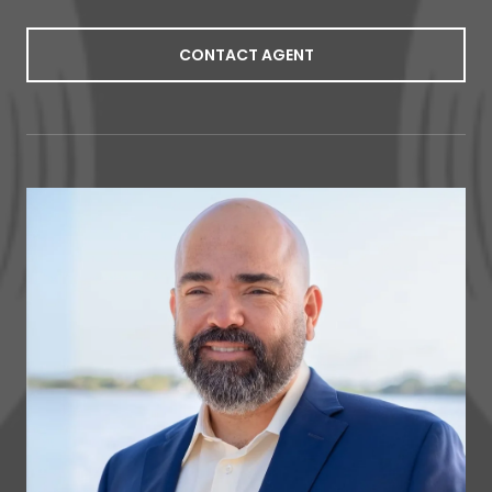
CONTACT AGENT