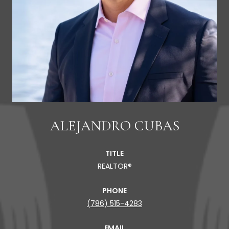
ALEJANDRO CUBAS
TITLE
REALTOR®
PHONE
(786) 515-4283
EMAIL