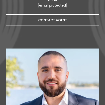
[email protected]
CONTACT AGENT