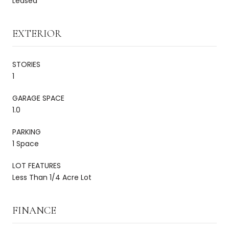
Leased
EXTERIOR
STORIES
1
GARAGE SPACE
1.0
PARKING
1 Space
LOT FEATURES
Less Than 1/4 Acre Lot
FINANCE