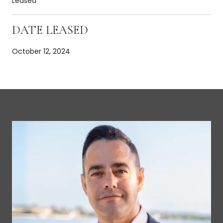
Leased
DATE LEASED
October 12, 2024