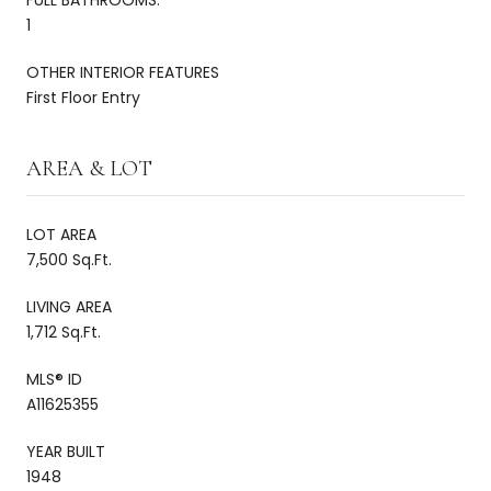
1
OTHER INTERIOR FEATURES
First Floor Entry
AREA & LOT
LOT AREA
7,500 Sq.Ft.
LIVING AREA
1,712 Sq.Ft.
MLS® ID
A11625355
YEAR BUILT
1948