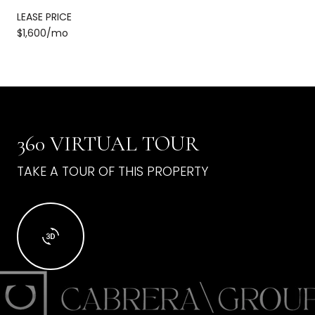
LEASE PRICE
$1,600/mo
360 VIRTUAL TOUR
TAKE A TOUR OF THIS PROPERTY