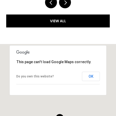
VIEW ALL
This page can't load Google Maps correctly.
OK
Do you own this website?