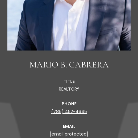
MARIO B. CABRERA
TITLE
REALTOR®
PHONE
(786) 452-4645
EMAIL
[email protected]