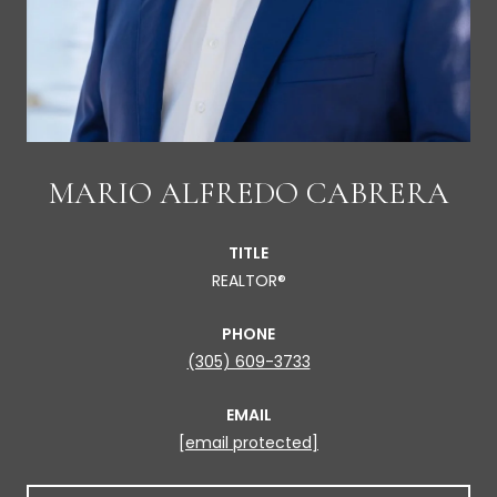
MARIO ALFREDO CABRERA
TITLE
REALTOR®
PHONE
(305) 609-3733
EMAIL
[email protected]