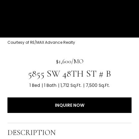
Courtesy of RE/MAX Advance Realty
$1,600/MO
5855 SW 48TH ST # B
1 Bed
1 Bath
1,712 Sq.Ft.
7,500 Sq.Ft.
INQUIRE NOW
DESCRIPTION