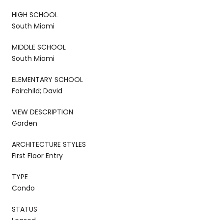
HIGH SCHOOL
South Miami
MIDDLE SCHOOL
South Miami
ELEMENTARY SCHOOL
Fairchild; David
VIEW DESCRIPTION
Garden
ARCHITECTURE STYLES
First Floor Entry
TYPE
Condo
STATUS