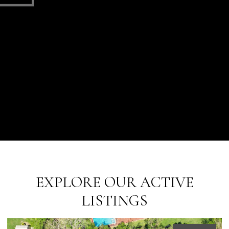
EXPLORE OUR ACTIVE
LISTINGS