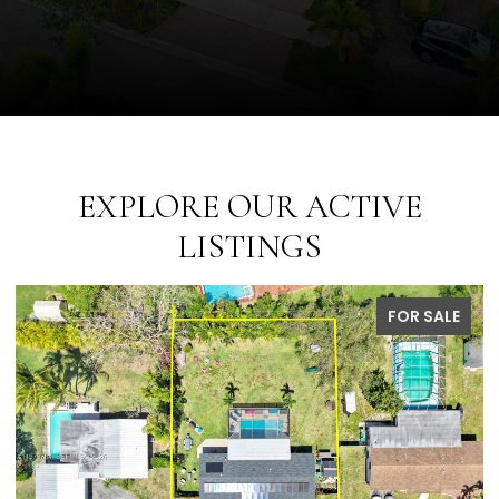
EXPLORE OUR ACTIVE
LISTINGS
PENDING