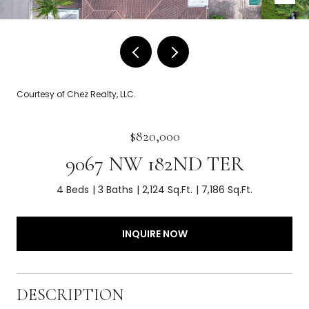
Courtesy of Chez Realty, LLC.
$820,000
9067 NW 182ND TER
4 Beds
3 Baths
2,124 Sq.Ft.
7,186 Sq.Ft.
INQUIRE NOW
DESCRIPTION