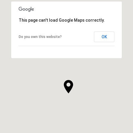
This page can't load Google Maps correctly.
OK
Do you own this website?