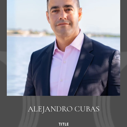
ALEJANDRO CUBAS
TITLE