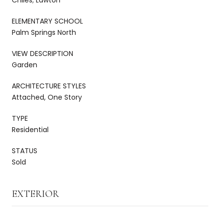
ELEMENTARY SCHOOL
Palm Springs North
VIEW DESCRIPTION
Garden
ARCHITECTURE STYLES
Attached, One Story
TYPE
Residential
STATUS
Sold
EXTERIOR