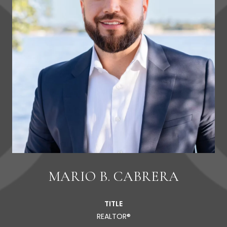
MARIO B. CABRERA
TITLE
REALTOR®