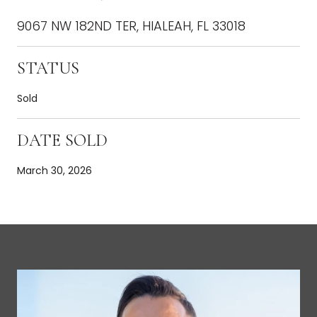
9067 NW 182ND TER, HIALEAH, FL 33018
STATUS
Sold
DATE SOLD
March 30, 2026