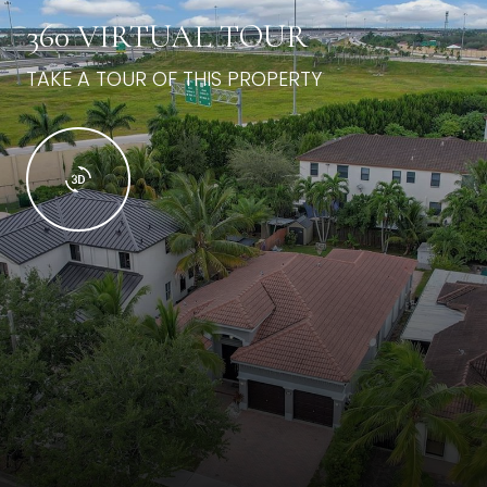
360 VIRTUAL TOUR
TAKE A TOUR OF THIS PROPERTY