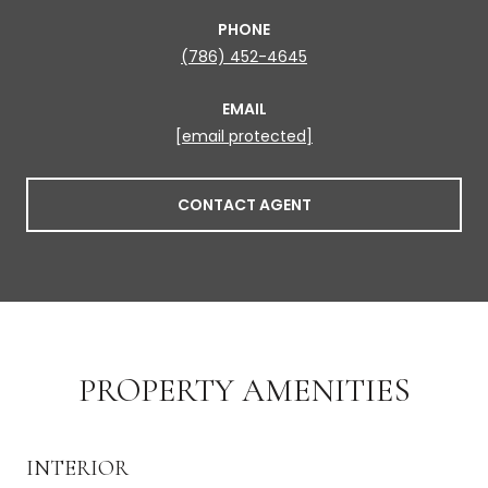
PHONE
(786) 452-4645
EMAIL
[email protected]
CONTACT AGENT
PROPERTY AMENITIES
INTERIOR