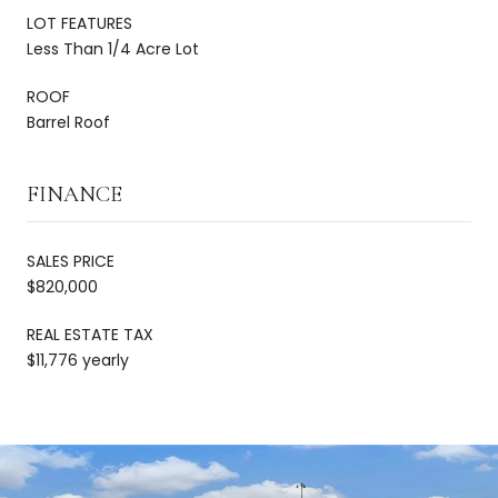
LOT FEATURES
Less Than 1/4 Acre Lot
ROOF
Barrel Roof
FINANCE
SALES PRICE
$820,000
REAL ESTATE TAX
$11,776 yearly