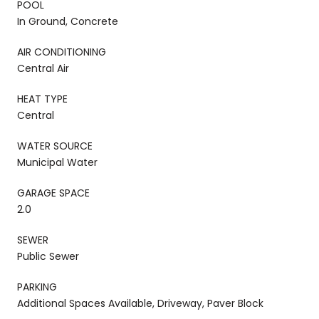
POOL
In Ground, Concrete
AIR CONDITIONING
Central Air
HEAT TYPE
Central
WATER SOURCE
Municipal Water
GARAGE SPACE
2.0
SEWER
Public Sewer
PARKING
Additional Spaces Available, Driveway, Paver Block