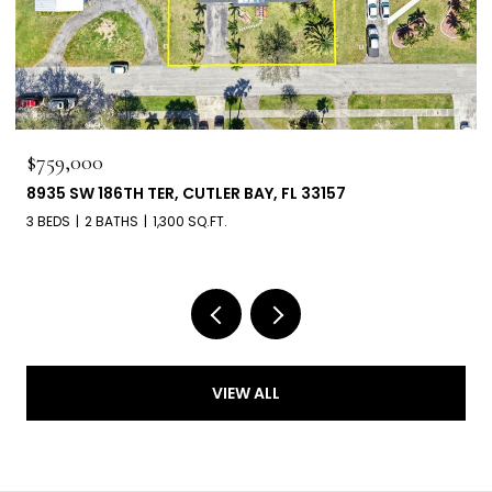
$660,000
6303 SW 43RD ST, SOUTH MIAMI, FL 33155
3 BEDS
2 BATHS
1,539 SQ.FT.
VIEW ALL