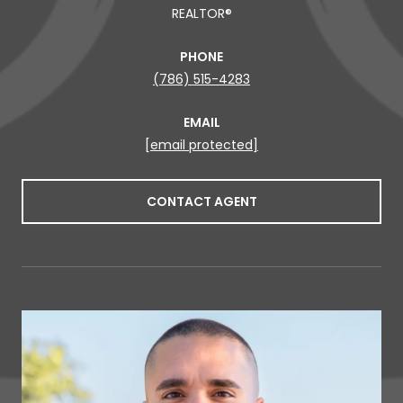
REALTOR®
PHONE
(786) 515-4283
EMAIL
[email protected]
CONTACT AGENT