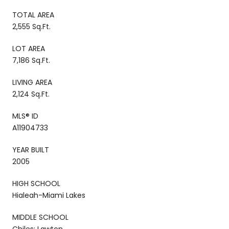
TOTAL AREA
2,555 Sq.Ft.
LOT AREA
7,186 Sq.Ft.
LIVING AREA
2,124 Sq.Ft.
MLS® ID
A11904733
YEAR BUILT
2005
HIGH SCHOOL
Hialeah-Miami Lakes
MIDDLE SCHOOL
Chiles; Lawton