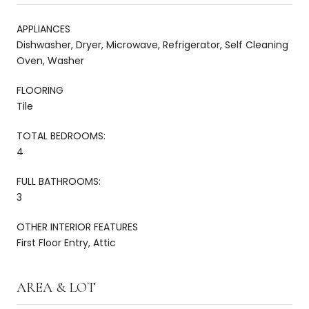
APPLIANCES
Dishwasher, Dryer, Microwave, Refrigerator, Self Cleaning
Oven, Washer
FLOORING
Tile
TOTAL BEDROOMS:
4
FULL BATHROOMS:
3
OTHER INTERIOR FEATURES
First Floor Entry, Attic
AREA & LOT