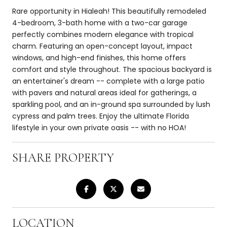
Rare opportunity in Hialeah! This beautifully remodeled
4-bedroom, 3-bath home with a two-car garage
perfectly combines modern elegance with tropical
charm. Featuring an open-concept layout, impact
windows, and high-end finishes, this home offers
comfort and style throughout. The spacious backyard is
an entertainer's dream -- complete with a large patio
with pavers and natural areas ideal for gatherings, a
sparkling pool, and an in-ground spa surrounded by lush
cypress and palm trees. Enjoy the ultimate Florida
lifestyle in your own private oasis -- with no HOA!
SHARE PROPERTY
LOCATION