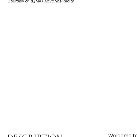
Courtesy of RE/MAX Advance Realty
Welcome to 