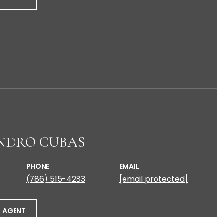
NDRO CUBAS
PHONE
EMAIL
(786) 515-4283
[email protected]
 AGENT