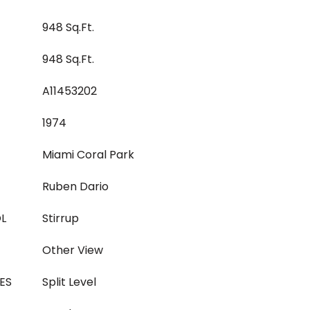
948 Sq.Ft.
948 Sq.Ft.
A11453202
1974
Miami Coral Park
Ruben Dario
L
Stirrup
Other View
ES
Split Level