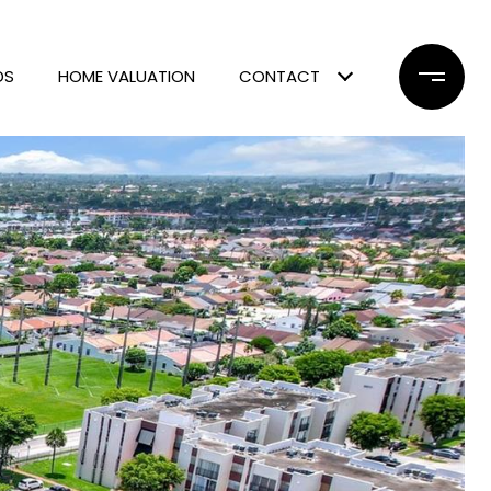
DS
HOME VALUATION
CONTACT