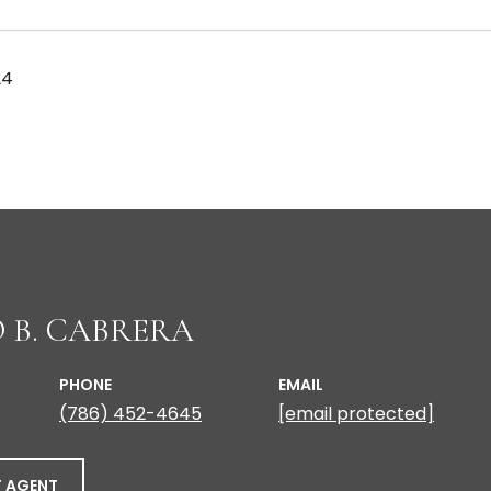
24
 B. CABRERA
PHONE
EMAIL
(786) 452-4645
[email protected]
 AGENT