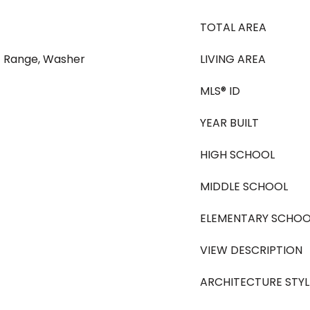
TOTAL AREA
ic Range, Washer
LIVING AREA
MLS® ID
YEAR BUILT
HIGH SCHOOL
MIDDLE SCHOOL
ELEMENTARY SCHOO
VIEW DESCRIPTION
ARCHITECTURE STYL