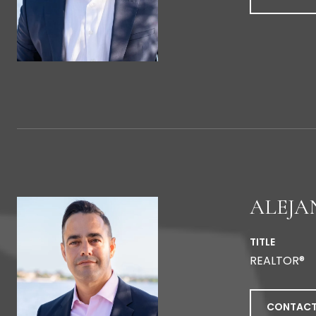
ALEJA
TITLE
REALTOR®
CONTACT