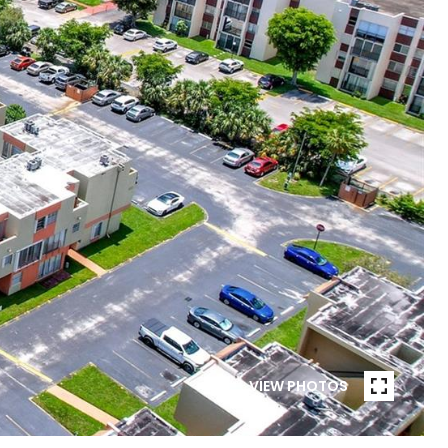
VIEW PHOTOS