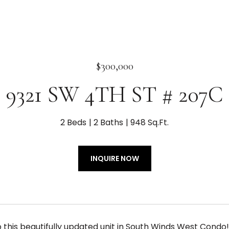
$300,000
9321 SW 4TH ST # 207C
2 Beds
2 Baths
948 Sq.Ft.
INQUIRE NOW
this beautifully updated unit in South Winds West Condo