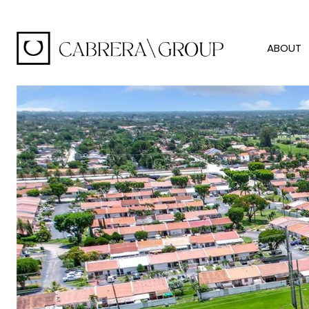
ABOUT