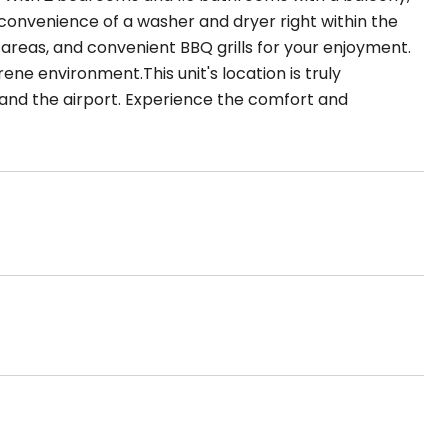
e convenience of a washer and dryer right within the
 areas, and convenient BBQ grills for your enjoyment.
ene environment.This unit's location is truly
 and the airport. Experience the comfort and