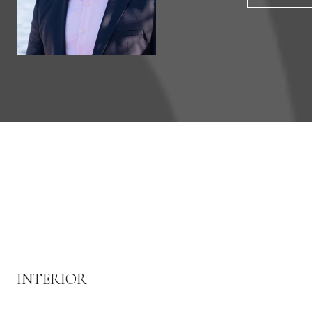
INTERIOR