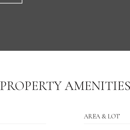
PROPERTY AMENITIE
AREA & LOT