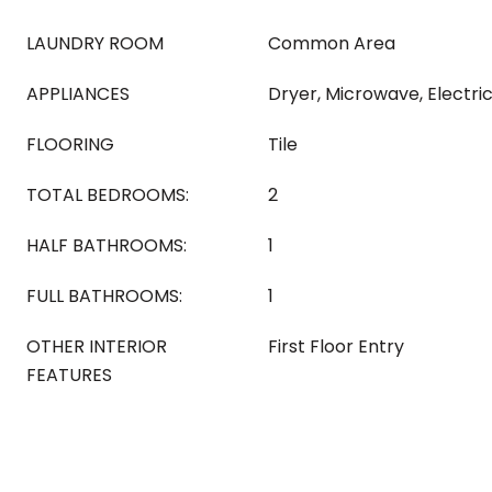
LAUNDRY ROOM
Common Area
APPLIANCES
Dryer, Microwave, Electr
FLOORING
Tile
TOTAL BEDROOMS:
2
HALF BATHROOMS:
1
FULL BATHROOMS:
1
OTHER INTERIOR
First Floor Entry
FEATURES