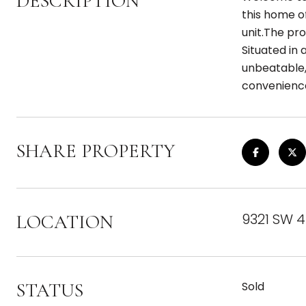
DESCRIPTION
this home of
unit.The pro
Situated in 
unbeatable,
convenienc
SHARE PROPERTY
9321 SW 4
LOCATION
STATUS
Sold