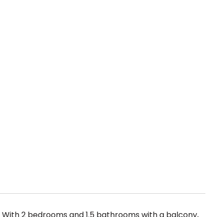
! With 2 bedrooms and 1.5 bathrooms with a balcony,