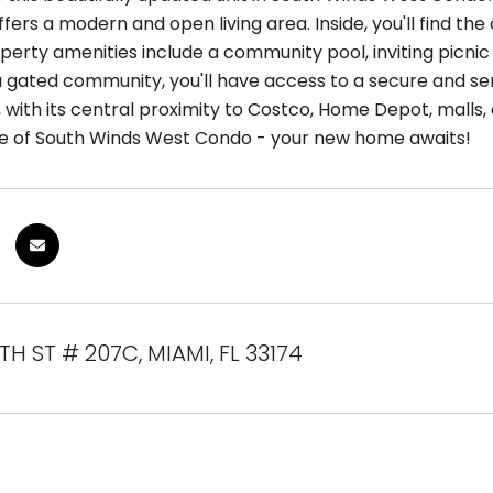
fers a modern and open living area. Inside, you'll find th
perty amenities include a community pool, inviting picnic
a gated community, you'll have access to a secure and ser
 with its central proximity to Costco, Home Depot, malls,
e of South Winds West Condo - your new home awaits!
TH ST # 207C, MIAMI, FL 33174