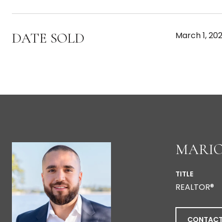
DATE SOLD
March 1, 20
MARIO
TITLE
REALTOR®
CONTACT