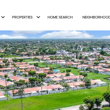
PROPERTIES
HOME SEARCH
NEIGHBORHOO