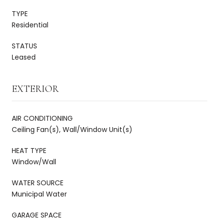
TYPE
Residential
STATUS
Leased
EXTERIOR
AIR CONDITIONING
Ceiling Fan(s), Wall/Window Unit(s)
HEAT TYPE
Window/Wall
WATER SOURCE
Municipal Water
GARAGE SPACE