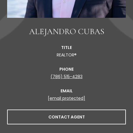
ALEJANDRO CUBAS
TITLE
REALTOR®
PHONE
(786) 515-4283
EMAIL
[email protected]
CONTACT AGENT