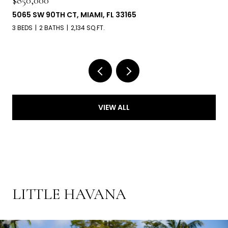
$850,000
5065 SW 90TH CT, MIAMI, FL 33165
3 BEDS
2 BATHS
2,134 SQ.FT.
VIEW ALL
LITTLE HAVANA