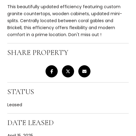
This beautifully updated efficiency featuring custom
granite countertops, wooden cabinets, updated mini-
splits. Centrally located between coral gables and
Brickell, this efficiency offers flexibility and modern
comfort in a prime location. Don't miss out !
SHARE PROPERTY
STATUS
Leased
DATE LEASED
April 15, 2025