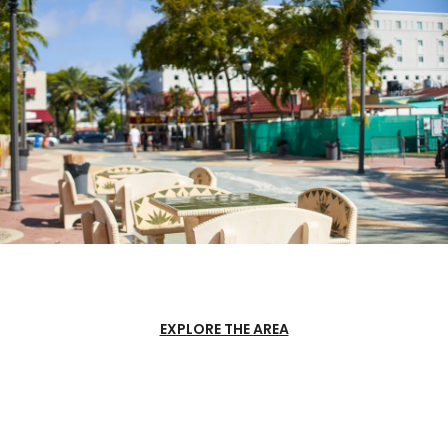
EXPLORE THE AREA