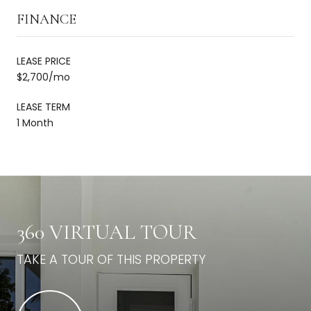
FINANCE
LEASE PRICE
$2,700/mo
LEASE TERM
1 Month
360 VIRTUAL TOUR
TAKE A TOUR OF THIS PROPERTY