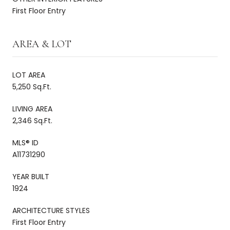
First Floor Entry
AREA & LOT
LOT AREA
5,250 Sq.Ft.
LIVING AREA
2,346 Sq.Ft.
MLS® ID
A11731290
YEAR BUILT
1924
ARCHITECTURE STYLES
First Floor Entry