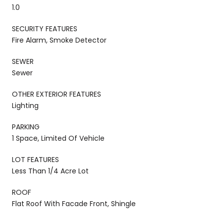
1.0
SECURITY FEATURES
Fire Alarm, Smoke Detector
SEWER
Sewer
OTHER EXTERIOR FEATURES
Lighting
PARKING
1 Space, Limited Of Vehicle
LOT FEATURES
Less Than 1/4 Acre Lot
ROOF
Flat Roof With Facade Front, Shingle