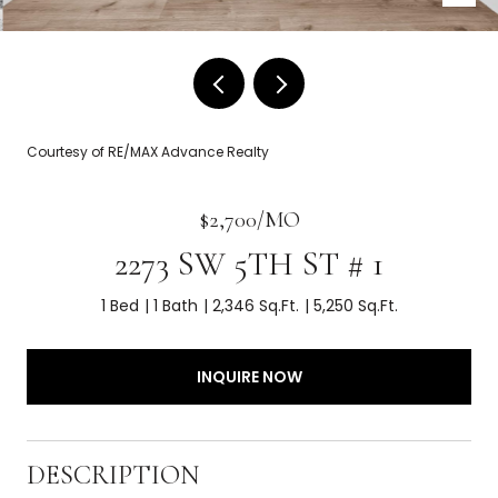
Courtesy of RE/MAX Advance Realty
$2,700/MO
2273 SW 5TH ST # 1
1 Bed
1 Bath
2,346 Sq.Ft.
5,250 Sq.Ft.
INQUIRE NOW
DESCRIPTION