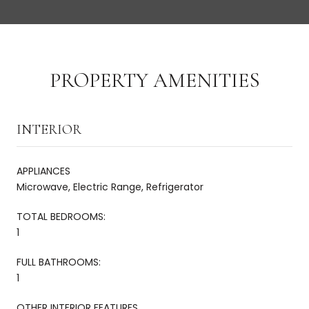
PROPERTY AMENITIES
INTERIOR
APPLIANCES
Microwave, Electric Range, Refrigerator
TOTAL BEDROOMS:
1
FULL BATHROOMS:
1
OTHER INTERIOR FEATURES