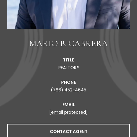
MARIO B. CABRERA
TITLE
REALTOR®
PHONE
(786) 452-4645
EMAIL
[email protected]
CONTACT AGENT