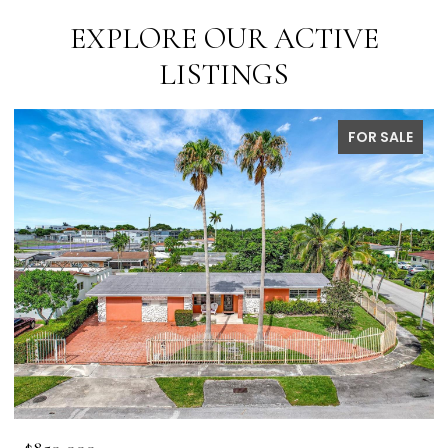
EXPLORE OUR ACTIVE
LISTINGS
FOR SALE